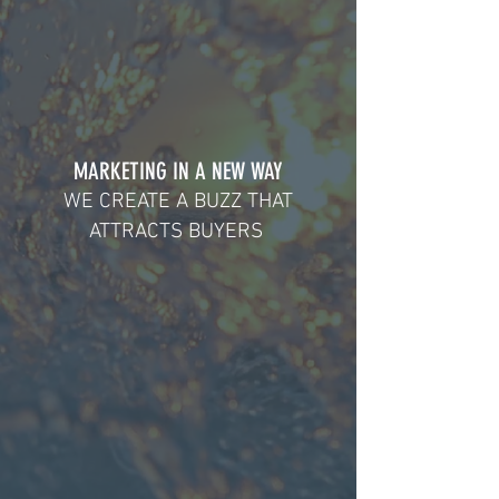
MARKETING IN A NEW WAY
WE CREATE A BUZZ THAT
ATTRACTS BUYERS