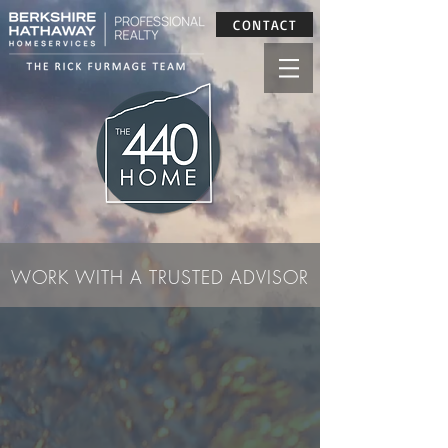
CONTACT
WORK WITH A TRUSTED ADVISOR