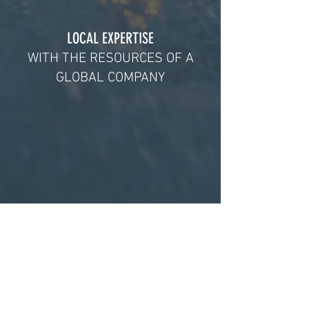
LOCAL EXPERTISE
WITH THE RESOURCES OF A
GLOBAL COMPANY
A PARTNER YOU CAN TRUST